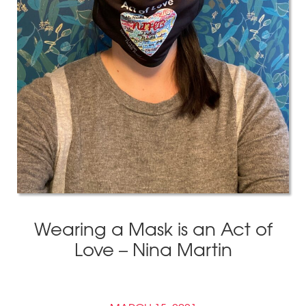
Wearing a Mask is an Act of
Love – Nina Martin