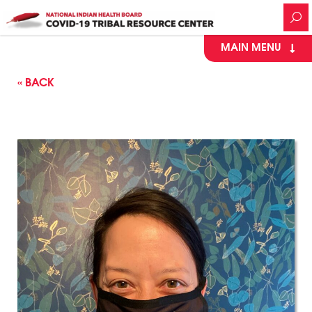
MAIN MENU
« BACK