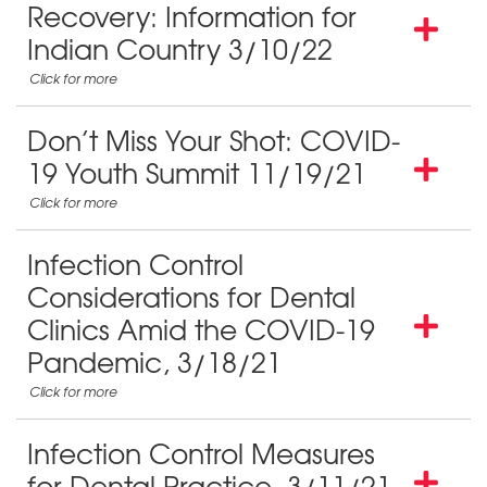
Recovery: Information for
Indian Country 3/10/22
Don’t Miss Your Shot: COVID-
19 Youth Summit 11/19/21
Infection Control
Considerations for Dental
Clinics Amid the COVID-19
Pandemic, 3/18/21
Infection Control Measures