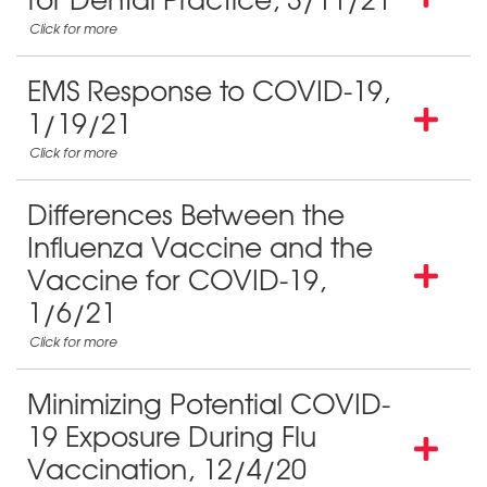
for Dental Practice, 3/11/21
EMS Response to COVID-19,
1/19/21
Differences Between the
Influenza Vaccine and the
Vaccine for COVID-19,
1/6/21
Minimizing Potential COVID-
19 Exposure During Flu
Vaccination, 12/4/20