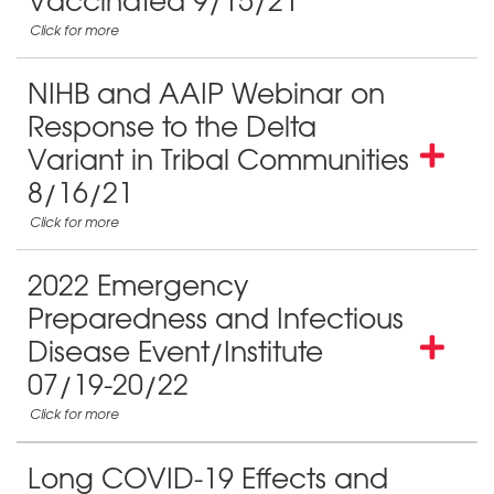
Vaccinated 9/15/21
NIHB and AAIP Webinar on
Response to the Delta
Variant in Tribal Communities
8/16/21
2022 Emergency
Preparedness and Infectious
Disease Event/Institute
07/19-20/22
Long COVID-19 Effects and