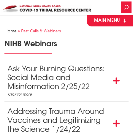
MAIN MENU
Home
»
Past Calls & Webinars
NIHB Webinars
Ask Your Burning Questions:
Social Media and
Misinformation 2/25/22
Addressing Trauma Around
Vaccines and Legitimizing
the Science 1/24/22