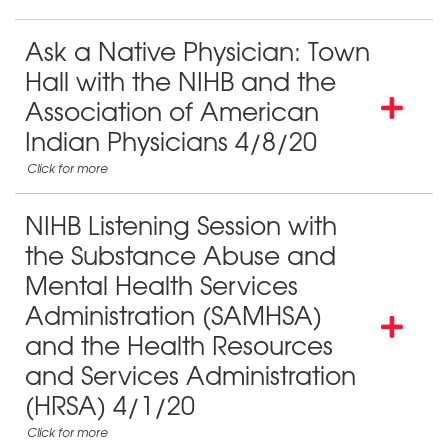
Ask a Native Physician: Town
Hall with the NIHB and the
Association of American
Indian Physicians 4/8/20
NIHB Listening Session with
the Substance Abuse and
Mental Health Services
Administration (SAMHSA)
and the Health Resources
and Services Administration
(HRSA) 4/1/20