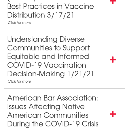
Best Practices in Vaccine
Distribution 3/17/21
Understanding Diverse
Communities to Support
Equitable and Informed
COVID-19 Vaccination
Decision-Making 1/21/21
American Bar Association:
Issues Affecting Native
American Communities
During the COVID-19 Crisis