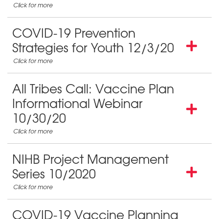
COVID-19 Prevention
Strategies for Youth 12/3/20
All Tribes Call: Vaccine Plan
Informational Webinar
10/30/20
NIHB Project Management
Series 10/2020
COVID-19 Vaccine Planning