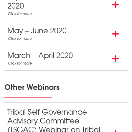
2020
May – June 2020
March – April 2020
Other Webinars
Tribal Self Governance
Advisory Committee
(TSGAC) Webinar on Tribal