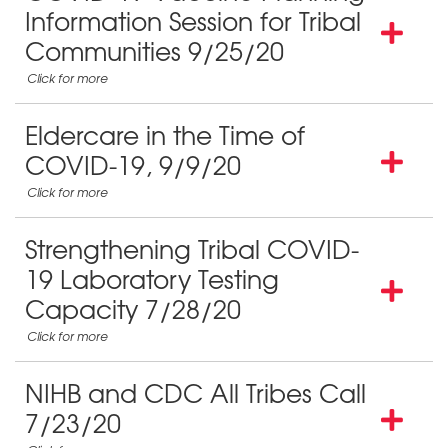
Information Session for Tribal
Communities 9/25/20
Eldercare in the Time of
COVID-19, 9/9/20
Strengthening Tribal COVID-
19 Laboratory Testing
Capacity 7/28/20
NIHB and CDC All Tribes Call
7/23/20