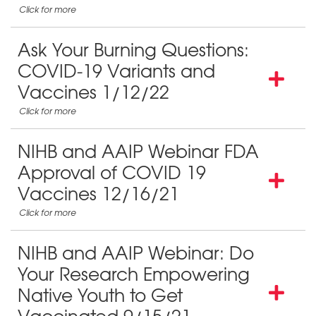
Ask Your Burning Questions:
COVID-19 Variants and
Vaccines 1/12/22
NIHB and AAIP Webinar FDA
Approval of COVID 19
Vaccines 12/16/21
NIHB and AAIP Webinar: Do
Your Research Empowering
Native Youth to Get