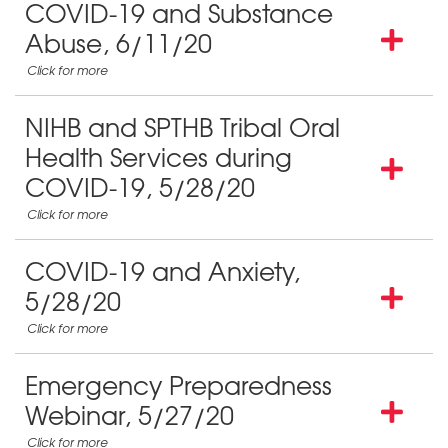
COVID-19 and Substance
Abuse, 6/11/20
NIHB and SPTHB Tribal Oral
Health Services during
COVID-19, 5/28/20
COVID-19 and Anxiety,
5/28/20
Emergency Preparedness
Webinar, 5/27/20