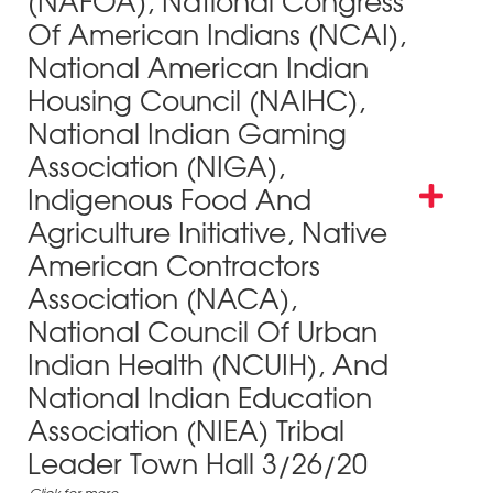
(NAFOA), National Congress
Of American Indians (NCAI),
National American Indian
Housing Council (NAIHC),
National Indian Gaming
Association (NIGA),
Indigenous Food And
Agriculture Initiative, Native
American Contractors
Association (NACA),
National Council Of Urban
Indian Health (NCUIH), And
National Indian Education
Association (NIEA) Tribal
Leader Town Hall 3/26/20