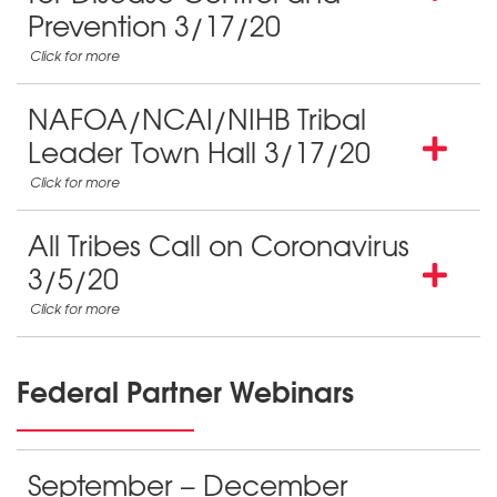
Prevention 3/17/20
NAFOA/NCAI/NIHB Tribal
Leader Town Hall 3/17/20
All Tribes Call on Coronavirus
3/5/20
Federal Partner Webinars
September – December