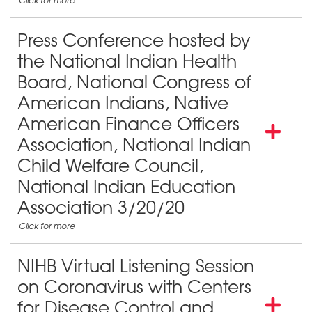
Press Conference hosted by
the National Indian Health
Board, National Congress of
American Indians, Native
American Finance Officers
Association, National Indian
Child Welfare Council,
National Indian Education
Association 3/20/20
NIHB Virtual Listening Session
on Coronavirus with Centers
for Disease Control and