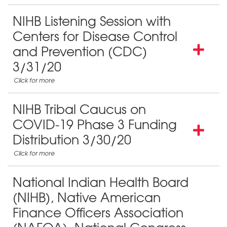
NIHB Listening Session with
Centers for Disease Control
and Prevention (CDC)
3/31/20
NIHB Tribal Caucus on
COVID-19 Phase 3 Funding
Distribution 3/30/20
National Indian Health Board
(NIHB), Native American
Finance Officers Association