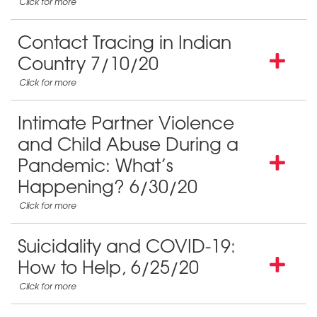
Contact Tracing in Indian
Country 7/10/20
Intimate Partner Violence
and Child Abuse During a
Pandemic: What’s
Happening? 6/30/20
Suicidality and COVID-19:
How to Help, 6/25/20