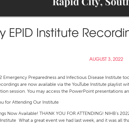
ly EPID Institute Record
AUGUST 3, 2022
 Emergency Preparedness and Infectious Disease Institute took
cordings are now available via the YouTube Institute playlist 
tion session. You may access the PowerPoint presentations and
u for Attending Our Institute
ngs Now Available! THANK YOU FOR ATTENDING! NIHB’s 2022
Institute What a great event we had last week, and it was all th