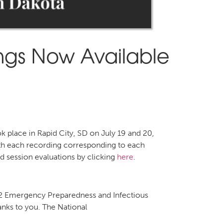
ings Now Available
 place in Rapid City, SD on July 19 and 20,
with each recording corresponding to each
 session evaluations by clicking
here
.
 Emergency Preparedness and Infectious
anks to you. The National