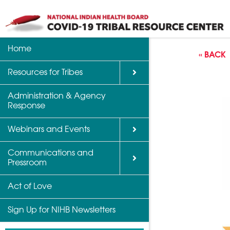
Home
Back
Back
Back
« BACK
Resources for Tribes
Vaccine Informatio
Upcoming Calls, W
Communications a
Support
Events
Administration & Agency
NIHB Partner Blog
Response
Community Health 
Past Calls and Web
Indian Country Par
Webinars and Events
Advocacy Tools
Communications and
COVID-19 Funding 
Pressroom
for Tribes
Act of Love
Sign Up for NIHB Newsletters