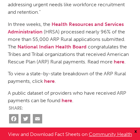
addressing urgent needs like workforce recruitment
and retention.”
In three weeks, the
Health Resources and Services
Administration
(HRSA) processed nearly 96% of the
more than 55,000 ARP Rural applications submitted.
The
National Indian Health Board
congratulates the
Tribes and Tribal organizations that received American
Rescue Plan (ARP) Rural payments. Read more
here
.
To view a state-by-state breakdown of the ARP Rural
payments, click
here
.
A public dataset of providers who have received ARP
payments can be found
here
.
Facebook
Twitter
Email
x
View and Download Fact Sheets on
Community Health