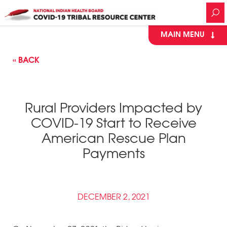
MAIN MENU
« BACK
Rural Providers Impacted by
COVID-19 Start to Receive
American Rescue Plan
Payments
DECEMBER 2, 2021