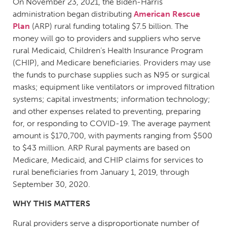
On November 23, 2021, the Biden-Harris
administration began distributing
American Rescue
Plan
(ARP) rural funding totaling $7.5 billion. The
money will go to providers and suppliers who serve
rural Medicaid, Children’s Health Insurance Program
(CHIP), and Medicare beneficiaries. Providers may use
the funds to purchase supplies such as N95 or surgical
masks; equipment like ventilators or improved filtration
systems; capital investments; information technology;
and other expenses related to preventing, preparing
for, or responding to COVID-19. The average payment
amount is $170,700, with payments ranging from $500
to $43 million. ARP Rural payments are based on
Medicare, Medicaid, and CHIP claims for services to
rural beneficiaries from January 1, 2019, through
September 30, 2020.
WHY THIS MATTERS
Rural providers serve a disproportionate number of