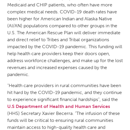
Medicaid and CHIP patients, who often have more
complex medical needs. COVID-19 death rates have
been higher for American Indian and Alaska Native
(AI/AN) populations compared to other groups in the
U.S. The American Rescue Plan will deliver immediate
and direct relief to Tribes and Tribal organizations
impacted by the COVID-19 pandemic. This funding will
help health care providers keep their doors open,
address workforce challenges, and make up for the lost
revenues and increased expenses caused by the
pandemic.
“Health care providers in rural communities have been
hit hard by the COVID-19 pandemic, and they continue
to experience significant financial hardships”, said the
U.S Department of Health and Human Services
(HHS) Secretary Xavier Becerra. “The infusion of these
funds will be critical to ensuring rural communities
maintain access to high-quality health care and