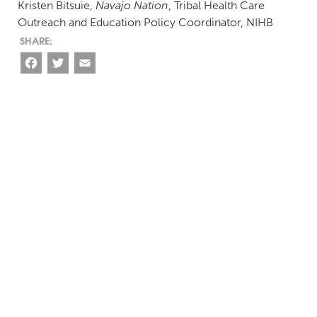
Kristen Bitsuie,
Navajo Nation
, Tribal Health Care
Outreach and Education Policy Coordinator, NIHB
Facebook
Twitter
Email