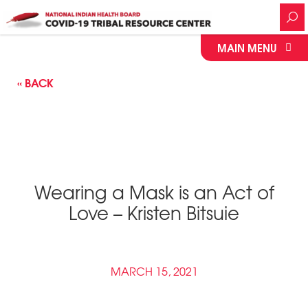
MAIN MENU
« BACK
Wearing a Mask is an Act of
Love – Kristen Bitsuie
MARCH 15, 2021