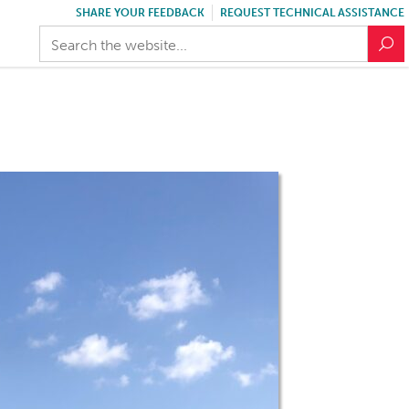
SHARE YOUR FEEDBACK
REQUEST TECHNICAL ASSISTANCE