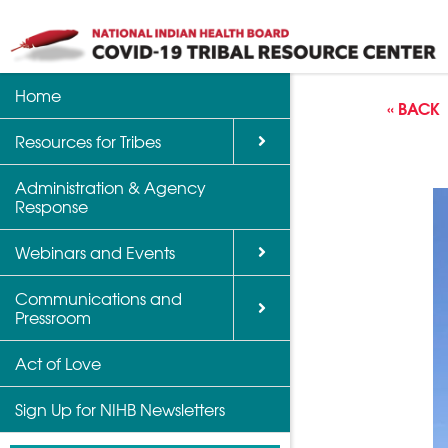
Home
Back
Back
Back
« BACK
Resources for Tribes
Vaccine Informatio
Upcoming Calls, W
Communications a
Support
Events
Administration & Agency
NIHB Partner Blog
Response
Community Health 
Past Calls and Web
Indian Country Par
Webinars and Events
Advocacy Tools
Communications and
COVID-19 Funding 
Pressroom
for Tribes
Act of Love
Sign Up for NIHB Newsletters