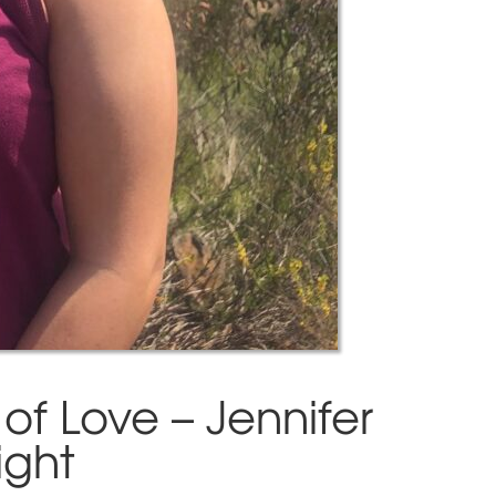
of Love – Jennifer
ight