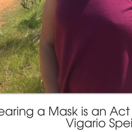
aring a Mask is an Act 
Vigario Spe