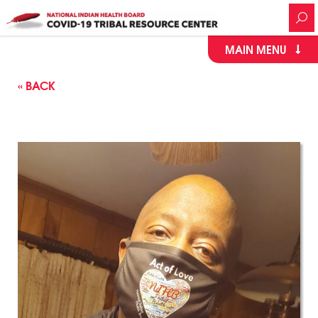
MAIN MENU
« BACK