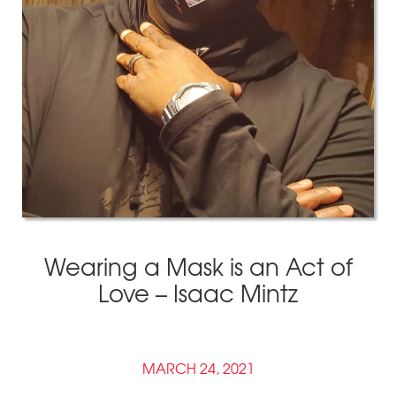
Wearing a Mask is an Act of
Love – Isaac Mintz
MARCH 24, 2021