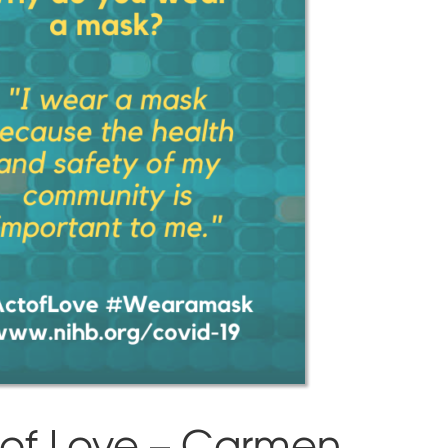
 of Love – Carmen