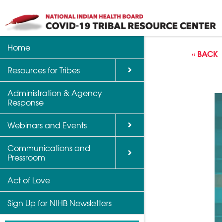
Home
Back
Back
Back
« BACK
Resources for Tribes
Vaccine Informatio
Upcoming Calls, W
Communications a
Support
Events
Administration & Agency
NIHB Partner Blog
Response
Community Health 
Past Calls and Web
Indian Country Par
Webinars and Events
Advocacy Tools
Communications and
COVID-19 Funding 
Pressroom
for Tribes
Act of Love
Sign Up for NIHB Newsletters