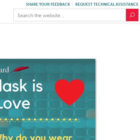
SHARE YOUR FEEDBACK
REQUEST TECHNICAL ASSISTANCE