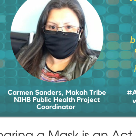
aring a Mask is an Act