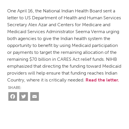
One April 16, the National Indian Health Board sent a
letter to US Department of Health and Human Services
Secretary Alex Azar and Centers for Medicare and
Medicaid Services Administrator Seema Verma urging
both agencies to give the Indian health system the
opportunity to benefit by using Medicaid participation
or payments to target the remaining allocation of the
remaining $70 billion in CARES Act relief funds. NIHB
emphasized that directing the funding toward Medicaid
providers will help ensure that funding reaches Indian
Country, where it is critically needed.
Read the letter.
Facebook
Twitter
Email