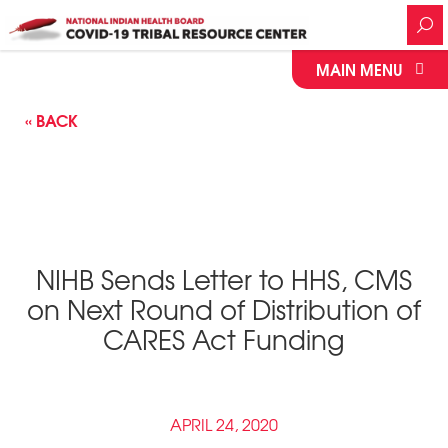
MAIN MENU
« BACK
NIHB Sends Letter to HHS, CMS
on Next Round of Distribution of
CARES Act Funding
APRIL 24, 2020