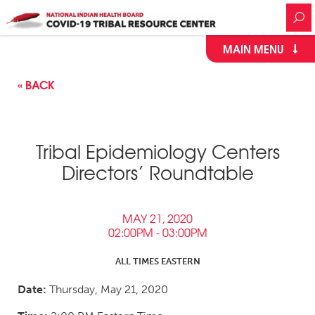
MAIN MENU
« BACK
Tribal Epidemiology Centers
Directors’ Roundtable
MAY 21, 2020
02:00PM - 03:00PM
ALL TIMES EASTERN
Date:
Thursday, May 21, 2020