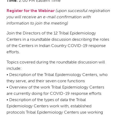
Time:
2:00 PM Eastern Time
Register for the Webinar
(upon successful registration
you will receive an e-mail confirmation with
information to join the meeting)
Join the Directors of the 12 Tribal Epidemiology
Centers in a roundtable discussion describing the roles
of the Centers in Indian Country COVID-19 response
efforts.
Topics covered during the roundtable discussion will
include:
• Description of the Tribal Epidemiology Centers, who
they serve, and their seven core functions
• Overview of the work Tribal Epidemiology Centers
are currently doing for COVID-19 response efforts
• Description of the types of data the Tribal
Epidemiology Centers work with, established
protocols Tribal Epidemiology Centers use working