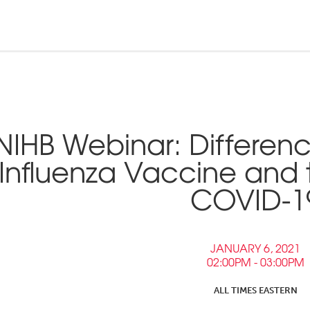
n and Tribal
ebinars &
nd Pressroom
NIHB Webinar: Differen
Tools
inars
Influenza Vaccine and 
tner Links
COVID-1
Opportunities
JANUARY 6, 2021
02:00PM - 03:00PM
ALL TIMES EASTERN