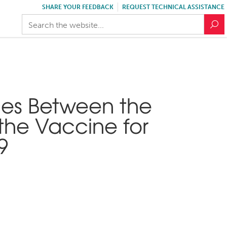
SHARE YOUR FEEDBACK
REQUEST TECHNICAL ASSISTANCE
ces Between the
the Vaccine for
9