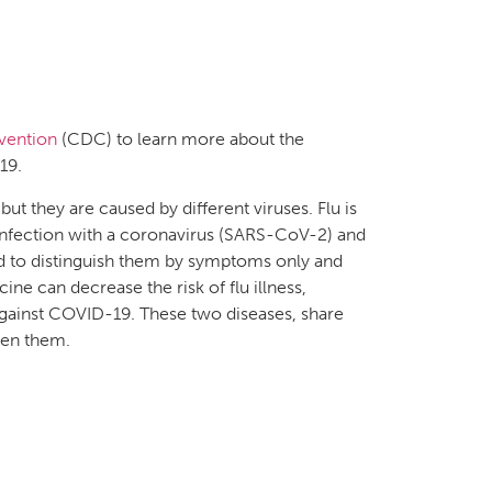
vention
(CDC) to learn more about the
19.
ut they are caused by different viruses. Flu is
 infection with a coronavirus (SARS-CoV-2) and
rd to distinguish them by symptoms only and
ine can decrease the risk of flu illness,
s against COVID-19. These two diseases, share
een them.