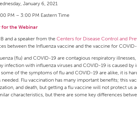
dnesday, January 6, 2021
00 PM – 3:00 PM Eastern Time
r for the Webinar
HB and a speaker from the
Centers for Disease Control and Pre
ces between the Influenza vaccine and the vaccine for COVID-
luenza (flu) and COVID-19 are contagious respiratory illnesses, b
y infection with influenza viruses and COVID-19 is caused by
some of the symptoms of flu and COVID-19 are alike, it is ha
is needed. Flu vaccination has many important benefits; this vacc
ization, and death, but getting a flu vaccine will not protect u
ilar characteristics, but there are some key differences betw