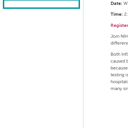
Date:
We
Time:
2:
Registe
Join NI
differen
Both Inf
caused b
because 
testing 
hospital
many sim