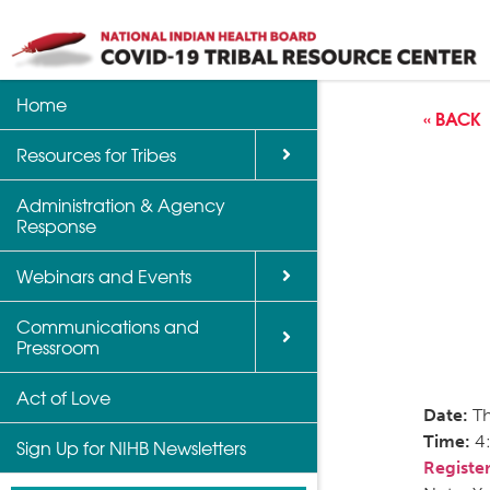
Home
Back
Back
Back
« BACK
Resources for Tribes
Vaccine Informatio
Upcoming Calls, W
Communications a
Support
Events
Administration & Agency
NIHB Partner Blog
Response
Community Health 
Past Calls and Web
Indian Country Par
Webinars and Events
Advocacy Tools
Communications and
COVID-19 Funding 
Pressroom
for Tribes
Act of Love
Date:
Th
Time:
4
Sign Up for NIHB Newsletters
Register