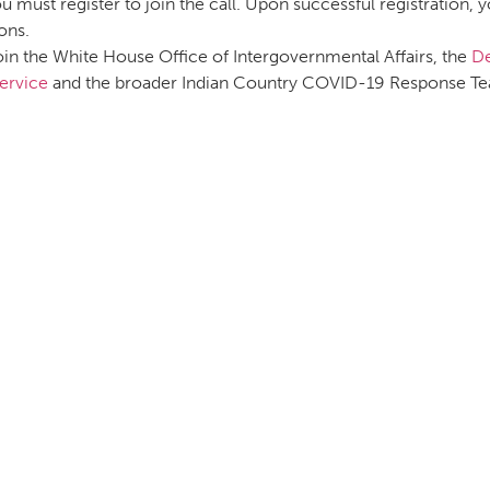
u must register to join the call. Upon successful registration, 
ons.
oin the White House Office of Intergovernmental Affairs, the
De
ervice
and the broader Indian Country COVID-19 Response Tea