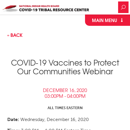
MAIN MENU
« BACK
COVID-19 Vaccines to Protect
Our Communities Webinar
DECEMBER 16, 2020
03:00PM - 04:00PM
ALL TIMES EASTERN
Date:
Wednesday, December 16, 2020