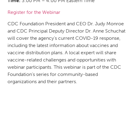
Time:
3:00 PM – 4:00 PM Eastern Time
Register for the Webinar
CDC Foundation President and CEO Dr. Judy Monroe
and CDC Principal Deputy Director Dr. Anne Schuchat
will cover the agency’s current COVID-19 response,
including the latest information about vaccines and
vaccine distribution plans. A local expert will share
vaccine-related challenges and opportunities with
webinar participants. This webinar is part of the CDC
Foundation’s series for community-based
organizations and their partners.