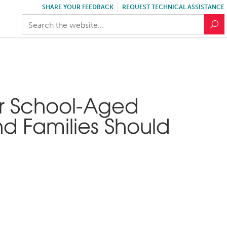
SHARE YOUR FEEDBACK
REQUEST TECHNICAL ASSISTANCE
r School-Aged
d Families Should