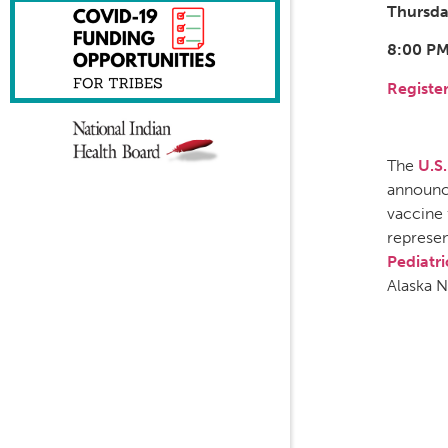
Thursda
8:00 PM
Registe
The
U.S
announc
vaccine 
represen
Pediatri
Alaska N