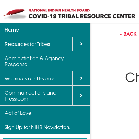
Home
Back
Back
Back
« BACK
Resources for Tribes
Vaccine Informatio
Upcoming Calls, W
Communications a
Support
Events
Administration & Agency
NIHB Partner Blog
Response
Community Health 
Past Calls and Web
Ch
Indian Country Par
Webinars and Events
Advocacy Tools
Communications and
COVID-19 Funding 
Pressroom
for Tribes
Act of Love
Sign Up for NIHB Newsletters