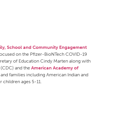
amily, School and Community Engagement
 focused on the Pfizer-BioNTech COVID-19
cretary of Education Cindy Marten along with
(CDC) and the
American Academy of
nd families including American Indian and
r children ages 5-11.