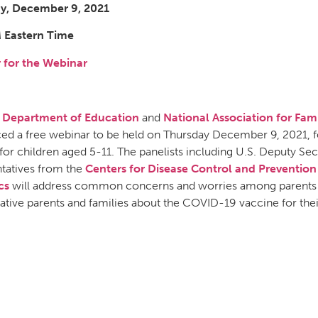
y, December 9, 2021
 Eastern Time
r for the Webinar
. Department of Education
and
National Association for F
ed a free webinar to be held on Thursday December 9, 2021,
for children aged 5-11. The panelists including U.S. Deputy Se
tatives from the
Centers for Disease Control and Prevention
cs
will address common concerns and worries among parents a
ative parents and families about the COVID-19 vaccine for thei