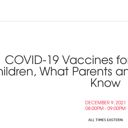
n and Tribal
ebinars &
nd Pressroom
COVID-19 Vaccines fo
Tools
inars
ildren, What Parents an
tner Links
Know
Opportunities
DECEMBER 9, 2021
08:00PM - 09:00PM
ALL TIMES EASTERN