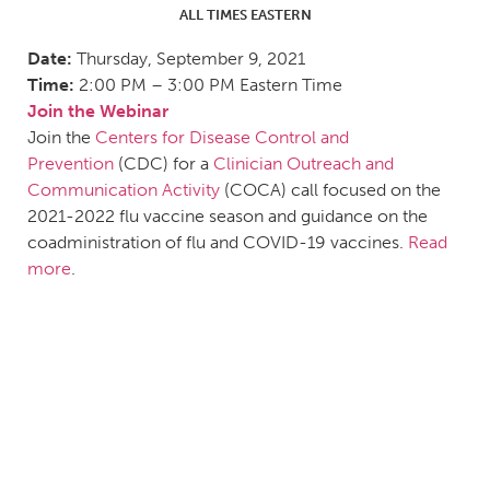
ALL TIMES EASTERN
Date:
Thursday, September 9, 2021
Time:
2:00 PM – 3:00 PM Eastern Time
Join the Webinar
Join the
Centers for Disease Control and
Prevention
(CDC) for a
Clinician Outreach and
Communication Activity
(COCA) call focused on the
2021-2022 flu vaccine season and guidance on the
coadministration of flu and COVID-19 vaccines.
Read
more
.