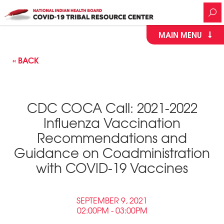
MAIN MENU
« BACK
CDC COCA Call: 2021-2022
Influenza Vaccination
Recommendations and
Guidance on Coadministration
with COVID-19 Vaccines
SEPTEMBER 9, 2021
02:00PM - 03:00PM