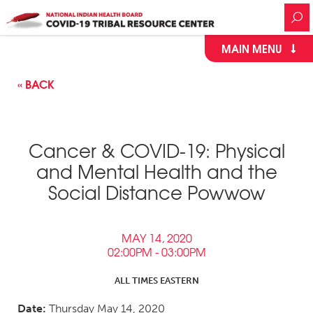
MAIN MENU
« BACK
Cancer & COVID-19: Physical
and Mental Health and the
Social Distance Powwow
MAY 14, 2020
02:00PM - 03:00PM
ALL TIMES EASTERN
Date:
Thursday May 14, 2020