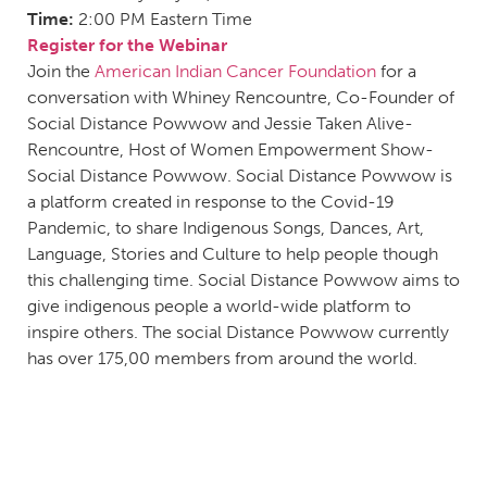
Time:
2:00 PM Eastern Time
Register for the Webinar
Join the
American Indian Cancer Foundation
for a
conversation with Whiney Rencountre, Co-Founder of
Social Distance Powwow and Jessie Taken Alive-
Rencountre, Host of Women Empowerment Show-
Social Distance Powwow. Social Distance Powwow is
a platform created in response to the Covid-19
Pandemic, to share Indigenous Songs, Dances, Art,
Language, Stories and Culture to help people though
this challenging time. Social Distance Powwow aims to
give indigenous people a world-wide platform to
inspire others. The social Distance Powwow currently
has over 175,00 members from around the world.