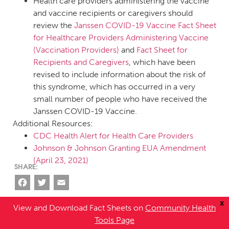
Health care providers administering the vaccine
and vaccine recipients or caregivers should
review the
Janssen COVID-19 Vaccine Fact Sheet
for Healthcare Providers Administering Vaccine
(Vaccination Providers)
and
Fact Sheet for
Recipients and Caregivers
, which have been
revised to include information about the risk of
this syndrome, which has occurred in a very
small number of people who have received the
Janssen COVID-19 Vaccine.
Additional Resources:
CDC Health Alert for Health Care Providers
Johnson & Johnson Granting EUA Amendment
(April 23, 2021)
Facebook
Twitter
Email
x
View and Download Fact Sheets on
Community Health
Tools Page