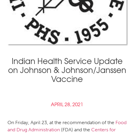
Indian Health Service Update
on Johnson & Johnson/Janssen
Vaccine
APRIL 28, 2021
On Friday, April 23, at the recommendation of the
Food
and Drug Administration
(FDA) and the
Centers for