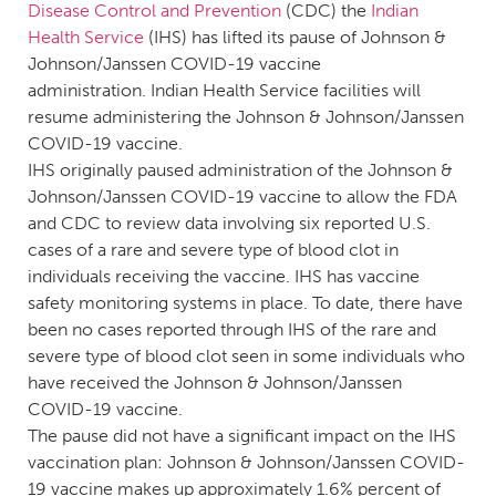
Disease Control and Prevention
(CDC) the
Indian
Health Service
(IHS) has lifted its pause of Johnson &
Johnson/Janssen COVID-19 vaccine
administration. Indian Health Service facilities will
resume administering the Johnson & Johnson/Janssen
COVID-19 vaccine.
IHS originally paused administration of the Johnson &
Johnson/Janssen COVID-19 vaccine to allow the FDA
and CDC to review data involving six reported U.S.
cases of a rare and severe type of blood clot in
individuals receiving the vaccine. IHS has vaccine
safety monitoring systems in place. To date, there have
been no cases reported through IHS of the rare and
severe type of blood clot seen in some individuals who
have received the Johnson & Johnson/Janssen
COVID-19 vaccine.
The pause did not have a significant impact on the IHS
vaccination plan: Johnson & Johnson/Janssen COVID-
19 vaccine makes up approximately 1.6% percent of