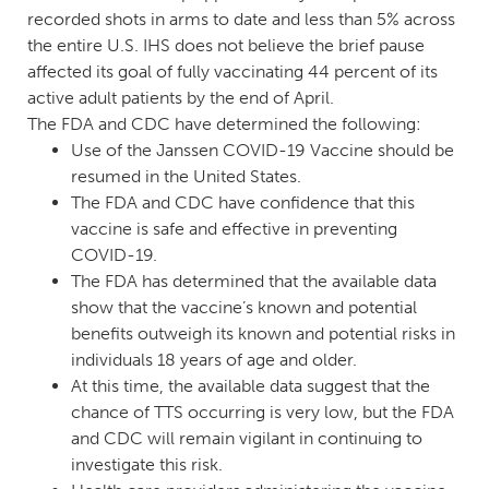
recorded shots in arms to date and less than 5% across
the entire U.S. IHS does not believe the brief pause
affected its goal of fully vaccinating 44 percent of its
active adult patients by the end of April.
The FDA and CDC have determined the following:
Use of the Janssen COVID-19 Vaccine should be
resumed in the United States.
The FDA and CDC have confidence that this
vaccine is safe and effective in preventing
COVID-19.
The FDA has determined that the available data
show that the vaccine’s known and potential
benefits outweigh its known and potential risks in
individuals 18 years of age and older.
At this time, the available data suggest that the
chance of TTS occurring is very low, but the FDA
and CDC will remain vigilant in continuing to
investigate this risk.