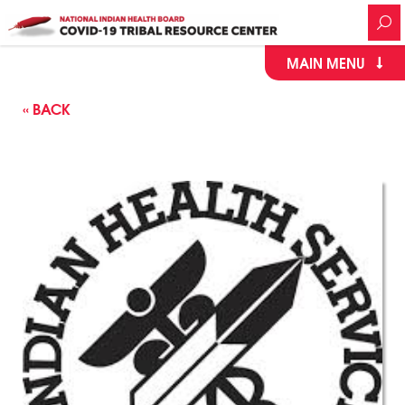
MAIN MENU
« BACK