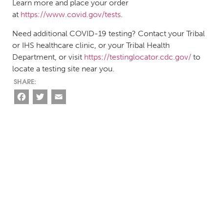
Learn more and place your order
at
https://www.covid.gov/tests
.
Need additional COVID-19 testing? Contact your Tribal
or IHS healthcare clinic, or your Tribal Health
Department, or visit
https://testinglocator.cdc.gov/
to
locate a testing site near you.
Facebook
Twitter
Email