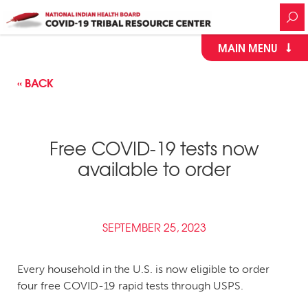
MAIN MENU
« BACK
Free COVID-19 tests now
available to order
SEPTEMBER 25, 2023
Every household in the U.S. is now eligible to order
four free COVID-19 rapid tests through USPS.