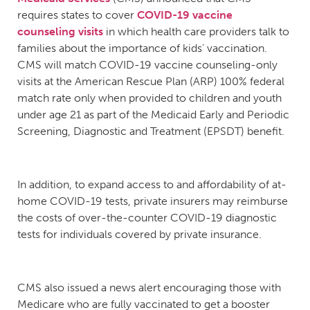
requires states to cover
COVID-19 vaccine
counseling visits
in which health care providers talk to
families about the importance of kids’ vaccination.
CMS will match COVID-19 vaccine counseling-only
visits at the American Rescue Plan (ARP) 100% federal
match rate only when provided to children and youth
under age 21 as part of the Medicaid Early and Periodic
Screening, Diagnostic and Treatment (EPSDT) benefit.
In addition, to expand access to and affordability of at-
home COVID-19 tests, private insurers may reimburse
the costs of over-the-counter COVID-19 diagnostic
tests for individuals covered by private insurance.
CMS also issued a news alert encouraging those with
Medicare who are fully vaccinated to get a booster