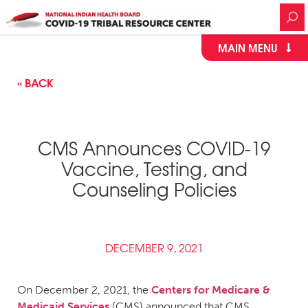
MAIN MENU
« BACK
CMS Announces COVID-19
Vaccine, Testing, and
Counseling Policies
DECEMBER 9, 2021
On December 2, 2021, the
Centers for Medicare &
Medicaid Services
(CMS) announced that CMS