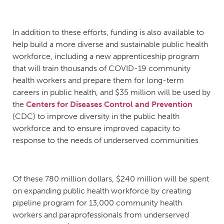
In addition to these efforts, funding is also available to
help build a more diverse and sustainable public health
workforce, including a new apprenticeship program
that will train thousands of COVID-19 community
health workers and prepare them for long-term
careers in public health, and $35 million will be used by
the
Centers for Diseases Control and Prevention
(CDC) to improve diversity in the public health
workforce and to ensure improved capacity to
response to the needs of underserved communities
Of these 780 million dollars, $240 million will be spent
on expanding public health workforce by creating
pipeline program for 13,000 community health
workers and paraprofessionals from underserved