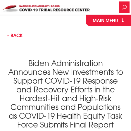
MAIN MENU
« BACK
Biden Administration
Announces New Investments to
Support COVID-⁠19 Response
and Recovery Efforts in the
Hardest-Hit and High-Risk
Communities and Populations
as COVID-⁠19 Health Equity Task
Force Submits Final Report