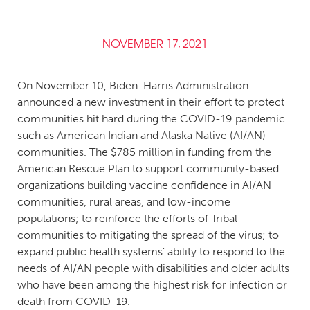
NOVEMBER 17, 2021
On November 10, Biden-Harris Administration
announced a new investment in their effort to protect
communities hit hard during the COVID-19 pandemic
such as American Indian and Alaska Native (AI/AN)
communities. The $785 million in funding from the
American Rescue Plan to support community-based
organizations building vaccine confidence in AI/AN
communities, rural areas, and low-income
populations; to reinforce the efforts of Tribal
communities to mitigating the spread of the virus; to
expand public health systems’ ability to respond to the
needs of AI/AN people with disabilities and older adults
who have been among the highest risk for infection or
death from COVID-19.