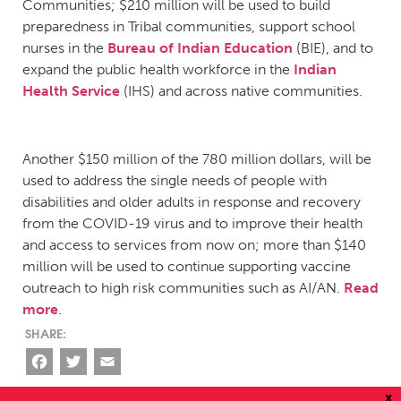
Communities; $210 million will be used to build
preparedness in Tribal communities, support school
nurses in the
Bureau of Indian Education
(BIE), and to
expand the public health workforce in the
Indian
Health Service
(IHS) and across native communities.
Another $150 million of the 780 million dollars, will be
used to address the single needs of people with
disabilities and older adults in response and recovery
from the COVID-19 virus and to improve their health
and access to services from now on; more than $140
million will be used to continue supporting vaccine
outreach to high risk communities such as AI/AN.
Read
more
.
Facebook
Twitter
Email
x