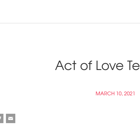
n and Tribal
ebinars &
nd Pressroom
Act of Love Te
Tools
inars
tner Links
Opportunities
MARCH 10, 2021
ebook
Twitter
Email