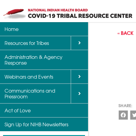
Home
Back
Back
Back
« BACK
Resources for Tribes
Vaccine Informatio
Upcoming Calls, W
Communications a
Support
Events
Administration & Agency
NIHB Partner Blog
Response
Community Health 
Past Calls and Web
Indian Country Par
Webinars and Events
Advocacy Tools
Communications and
COVID-19 Funding 
Pressroom
for Tribes
Act of Love
Fac
Sign Up for NIHB Newsletters