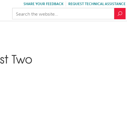
SHARE YOUR FEEDBACK
REQUEST TECHNICAL ASSISTANCE
st Two