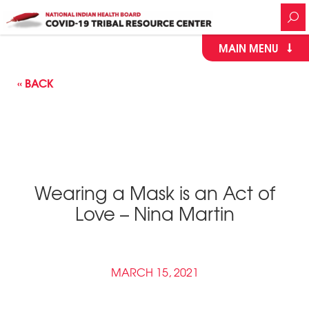
MAIN MENU
« BACK
Wearing a Mask is an Act of
Love – Nina Martin
MARCH 15, 2021