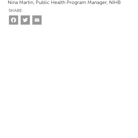
Nina Martin, Public Health Program Manager, NIHB
Facebook
Twitter
Email