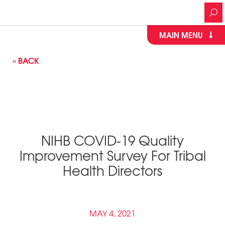
MAIN MENU
« BACK
NIHB COVID-19 Quality
Improvement Survey For Tribal
Health Directors
MAY 4, 2021