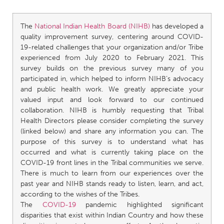
The
National Indian Health Board (NIHB)
has developed a
quality improvement survey, centering around COVID-
19-related challenges that your organization and/or Tribe
experienced from July 2020 to February 2021. This
survey builds on the previous survey many of you
participated in, which helped to inform NIHB’s advocacy
and public health work. We greatly appreciate your
valued input and look forward to our continued
collaboration. NIHB is humbly requesting that Tribal
Health Directors please consider completing the survey
(linked below) and share any information you can. The
purpose of this survey is to understand what has
occurred and what is currently taking place on the
COVID-19 front lines in the Tribal communities we serve.
There is much to learn from our experiences over the
past year and NIHB stands ready to listen, learn, and act,
according to the wishes of the Tribes.
The
COVID-19
pandemic highlighted significant
disparities that exist within Indian Country and how these