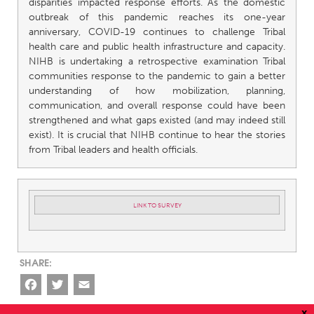
disparities impacted response efforts. As the domestic
outbreak of this pandemic reaches its one-year
anniversary, COVID-19 continues to challenge Tribal
health care and public health infrastructure and capacity.
NIHB is undertaking a retrospective examination Tribal
communities response to the pandemic to gain a better
understanding of how mobilization, planning,
communication, and overall response could have been
strengthened and what gaps existed (and may indeed still
exist). It is crucial that NIHB continue to hear the stories
from Tribal leaders and health officials.
LINK TO SURVEY
Facebook
Twitter
Email
x