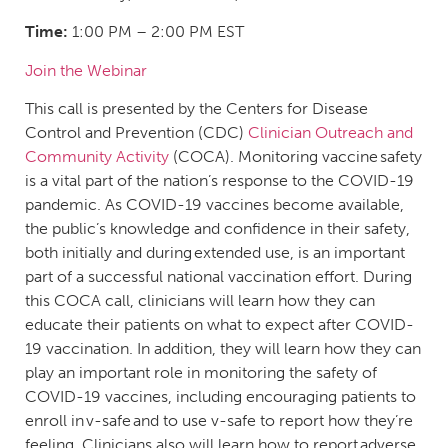
Time:
1:00 PM – 2:00 PM EST
Join the Webinar
This call is presented by the Centers for Disease
Control and Prevention (CDC)
Clinician Outreach and
Community Activity
(COCA). Monitoring vaccine safety
is a vital part of the nation’s response to the COVID-19
pandemic. As COVID-19 vaccines become available,
the public’s knowledge and confidence in their safety,
both initially and during extended use, is an important
part of a successful national vaccination effort. During
this COCA call, clinicians will learn how they can
educate their patients on what to expect after COVID-
19 vaccination. In addition, they will learn how they can
play an important role in monitoring the safety of
COVID-19 vaccines, including encouraging patients to
enroll in v-safe and to use v-safe to report how they’re
feeling. Clinicians also will learn how to report adverse