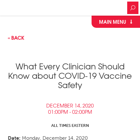
MAIN MENU
« BACK
What Every Clinician Should
Know about COVID-19 Vaccine
Safety
DECEMBER 14, 2020
01:00PM - 02:00PM
ALL TIMES EASTERN
Date:
Monday, December 14, 2020