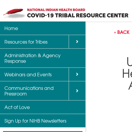
Home
Back
Back
Back
« BACK
Resources for Tribes
Vaccine Informatio
Upcoming Calls, W
Communications a
Support
Events
Administration & Agency
NIHB Partner Blog
Response
Community Health 
Past Calls and Web
H
Indian Country Par
Webinars and Events
Advocacy Tools
Communications and
COVID-19 Funding 
Pressroom
for Tribes
Act of Love
Sign Up for NIHB Newsletters