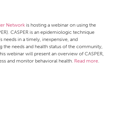
ter Network
is hosting a webinar on using the
R). CASPER is an epidemiologic technique
needs in a timely, inexpensive, and
g the needs and health status of the community,
. This webinar will present an overview of CASPER,
ess and monitor behavioral health.
Read more
.