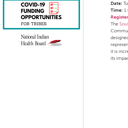
Date:
Tu
Time:
1
Registe
The
Sou
Communi
designed
represen
it is in
its impa