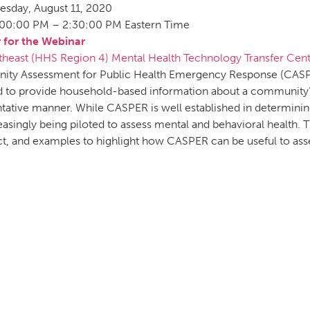
esday, August 11, 2020
:00:00 PM – 2:30:00 PM Eastern Time
r for the Webinar
theast (HHS Region 4) Mental Health Technology Transfer Cen
ty Assessment for Public Health Emergency Response (CASPE
 to provide household-based information about a community’s 
tative manner. While CASPER is well established in determinin
creasingly being piloted to assess mental and behavioral health
ct, and examples to highlight how CASPER can be useful to ass