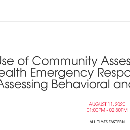
n and Tribal
ebinars &
nd Pressroom
Use of Community Asses
Tools
inars
ealth Emergency Respo
tner Links
Assessing Behavioral a
Opportunities
AUGUST 11, 2020
01:00PM - 02:30PM
ALL TIMES EASTERN