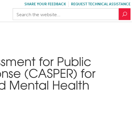
SHARE YOUR FEEDBACK
REQUEST TECHNICAL ASSISTANCE
sment for Public
nse (CASPER) for
nd Mental Health