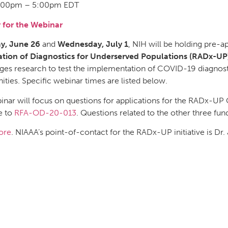
:00pm – 5:00pm EDT
r for the Webinar
ay, June 26
and
Wednesday, July 1
, NIH will be holding pre-a
ation of Diagnostics for Underserved Populations (RADx-UP)
es research to test the implementation of COVID-19 diagnosti
ies. Specific webinar times are listed below.
inar will focus on questions for applications for the RADx-UP
e to
RFA-OD-20-013
. Questions related to the other three fun
ore
. NIAAA’s point-of-contact for the RADx-UP initiative is Dr.