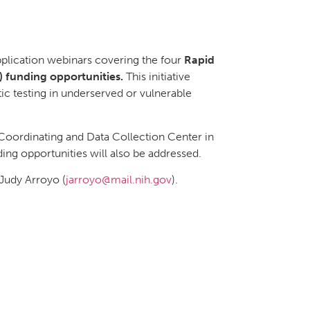
pplication webinars covering the four
Rapid
 funding opportunities.
This initiative
c testing in underserved or vulnerable
 Coordinating and Data Collection Center in
ding opportunities will also be addressed.
 Judy Arroyo (
jarroyo@mail.nih.gov
).