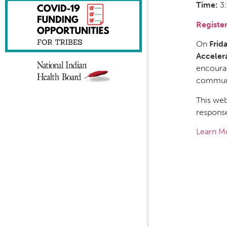
Time:
3
Registe
On
Frid
Acceler
encourag
communit
This web
respons
Learn M