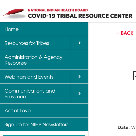
Home
Back
Back
Back
« BACK
Resources for Tribes
Vaccine Informatio
Upcoming Calls, W
Communications a
Support
Events
Administration & Agency
NIHB Partner Blog
Response
Community Health 
Past Calls and Web
Indian Country Par
Webinars and Events
Advocacy Tools
Communications and
COVID-19 Funding 
Pressroom
for Tribes
Act of Love
Sign Up for NIHB Newsletters
Date:
We