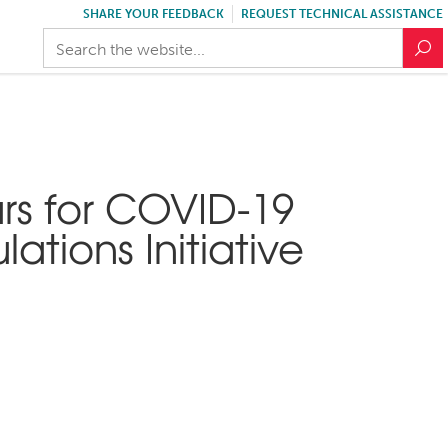
SHARE YOUR FEEDBACK
REQUEST TECHNICAL ASSISTANCE
rs for COVID-19
tions Initiative