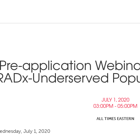
n and Tribal
ebinars &
nd Pressroom
Pre-application Webina
Tools
inars
RADx-Underserved Popula
tner Links
Opportunities
JULY 1, 2020
03:00PM - 05:00PM
ALL TIMES EASTERN
dnesday, July 1, 2020