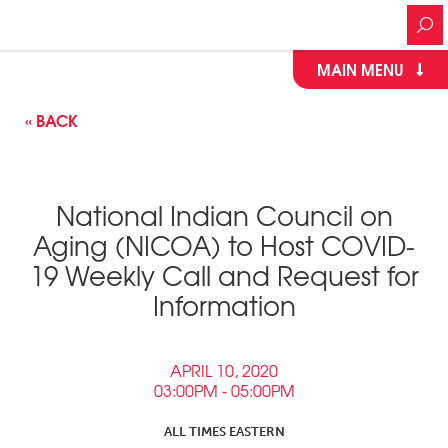
MAIN MENU
« BACK
National Indian Council on
Aging (NICOA) to Host COVID-
19 Weekly Call and Request for
Information
APRIL 10, 2020
03:00PM - 05:00PM
ALL TIMES EASTERN