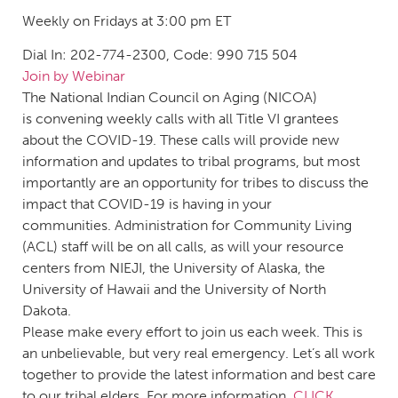
Weekly on Fridays at 3:00 pm ET
Dial In: 202-774-2300, Code: 990 715 504
Join by Webinar
The National Indian Council on Aging (NICOA)
is convening weekly calls with all Title VI grantees
about the COVID-19. These calls will provide new
information and updates to tribal programs, but most
importantly are an opportunity for tribes to discuss the
impact that COVID-19 is having in your
communities. Administration for Community Living
(ACL) staff will be on all calls, as will your resource
centers from NIEJI, the University of Alaska, the
University of Hawaii and the University of North
Dakota.
Please make every effort to join us each week. This is
an unbelievable, but very real emergency. Let’s all work
together to provide the latest information and best care
to our tribal elders. For more information,
CLICK