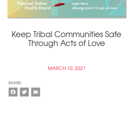
Keep Tribal Communities Safe
Through Acts of Love
MARCH 10, 2021
Facebook
Twitter
Email