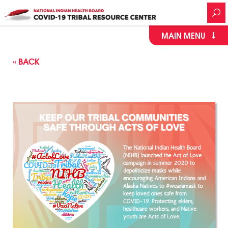
MAIN MENU
« BACK