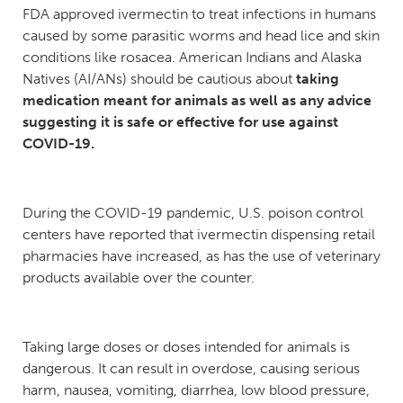
FDA approved ivermectin to treat infections in humans
caused by some parasitic worms and head lice and skin
conditions like rosacea. American Indians and Alaska
Natives (AI/ANs) should be cautious about
taking
medication meant for animals as well as any advice
suggesting it is safe or effective for use against
COVID-19.
During the COVID-19 pandemic, U.S. poison control
centers have reported that ivermectin dispensing retail
pharmacies have increased, as has the use of veterinary
products available over the counter.
Taking large doses or doses intended for animals is
dangerous. It can result in overdose, causing serious
harm, nausea, vomiting, diarrhea, low blood pressure,