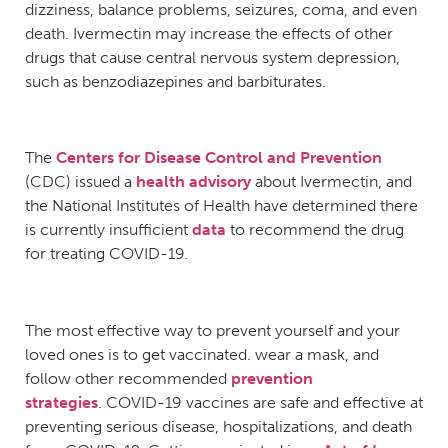
dizziness, balance problems, seizures, coma, and even
death. Ivermectin may increase the effects of other
drugs that cause central nervous system depression,
such as benzodiazepines and barbiturates.
The
Centers for Disease Control and Prevention
(CDC) issued a
health advisory
about Ivermectin, and
the National Institutes of Health have determined there
is currently insufficient
data
to recommend the drug
for treating COVID-19.
The most effective way to prevent yourself and your
loved ones is to get vaccinated. wear a mask, and
follow other recommended
prevention
strategies
. COVID-19 vaccines are safe and effective at
preventing serious disease, hospitalizations, and death