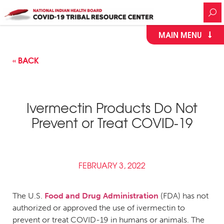
MAIN MENU
« BACK
Ivermectin Products Do Not
Prevent or Treat COVID-19
FEBRUARY 3, 2022
The U.S.
Food and Drug Administration
(FDA) has not
authorized or approved the use of ivermectin to
prevent or treat COVID-19 in humans or animals. The