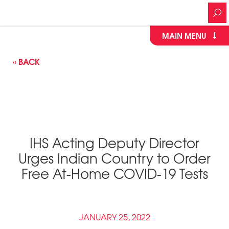
MAIN MENU
« BACK
IHS Acting Deputy Director
Urges Indian Country to Order
Free At-Home COVID-19 Tests
JANUARY 25, 2022