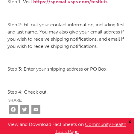
Step 1: Visit
https://special.usps.com/testkits
Step 2: Fill out your contact information, including first
and last name. You may also give your email address if
you wish to receive shipping notifications. and email if
you wish to receive shipping notifications.
Step 3: Enter your shipping address or PO Box.
Step 4: Check out!
Facebook
Twitter
Email
x
View and Download Fact Sheets on
Community Health
Tools Page