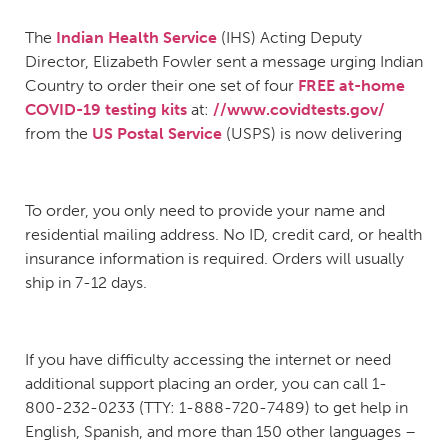
The
Indian Health Service
(IHS) Acting Deputy
Director, Elizabeth Fowler sent a message urging Indian
Country to order their one set of four
FREE at-home
COVID-19 testing kits
at:
//www.covidtests.gov/
from the
US Postal Service
(USPS) is now delivering
To order, you only need to provide your name and
residential mailing address. No ID, credit card, or health
insurance information is required. Orders will usually
ship in 7-12 days.
If you have difficulty accessing the internet or need
additional support placing an order, you can call 1-
800-232-0233 (TTY: 1-888-720-7489) to get help in
English, Spanish, and more than 150 other languages –