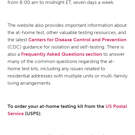
from 8:00 am to midnight ET, seven days a week.
The website also provides important information about
the at-home test, other valuable testing resources, and
the latest
Centers for Disease Control and Prevention
(CDC) guidance for isolation and self-testing. There is
also a
Frequently Asked Questions section
to answer
many of the common questions regarding the at-
home test kits, including any issues related to
residential addresses with multiple units or multi-family
living arrangements.
To order your at-home testing kit from t
he
US Postal
Service
(USPS):